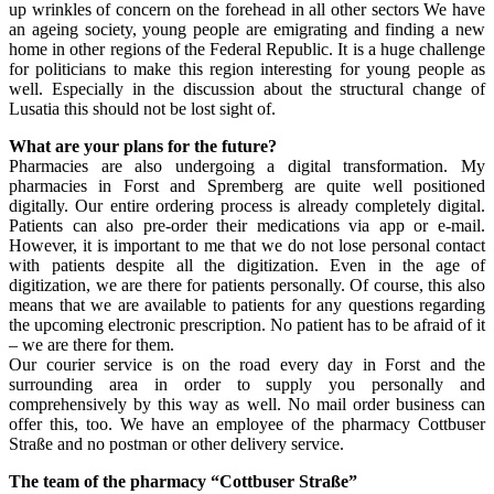
up wrinkles of concern on the forehead in all other sectors We have
an ageing society, young people are emigrating and finding a new
home in other regions of the Federal Republic. It is a huge challenge
for politicians to make this region interesting for young people as
well. Especially in the discussion about the structural change of
Lusatia this should not be lost sight of.
What are your plans for the future?
Pharmacies are also undergoing a digital transformation. My
pharmacies in Forst and Spremberg are quite well positioned
digitally. Our entire ordering process is already completely digital.
Patients can also pre-order their medications via app or e-mail.
However, it is important to me that we do not lose personal contact
with patients despite all the digitization. Even in the age of
digitization, we are there for patients personally. Of course, this also
means that we are available to patients for any questions regarding
the upcoming electronic prescription. No patient has to be afraid of it
– we are there for them.
Our courier service is on the road every day in Forst and the
surrounding area in order to supply you personally and
comprehensively by this way as well. No mail order business can
offer this, too. We have an employee of the pharmacy Cottbuser
Straße and no postman or other delivery service.
The team of the pharmacy “Cottbuser Straße”