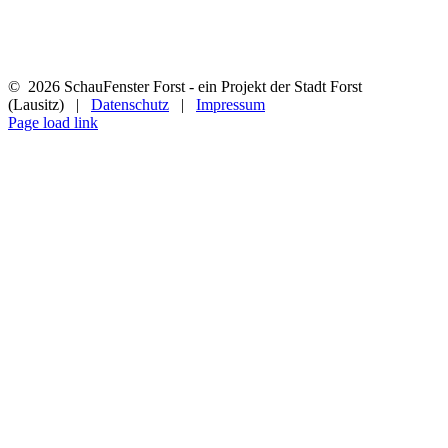
©
2026 SchauFenster Forst - ein Projekt der Stadt Forst
(Lausitz) |
Datenschutz
|
Impressum
Page load link