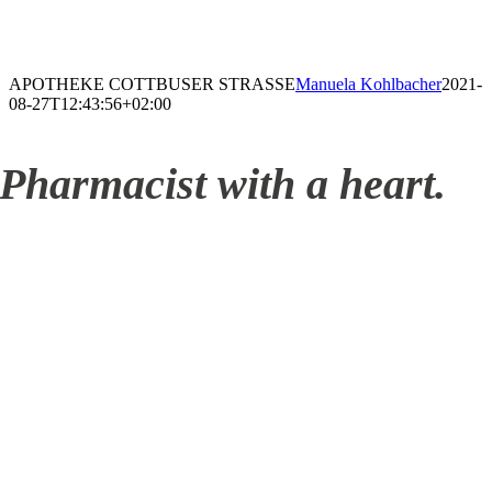
APOTHEKE COTTBUSER STRASSE
Manuela Kohlbacher
2021-
08-27T12:43:56+02:00
Pharmacist with a heart.