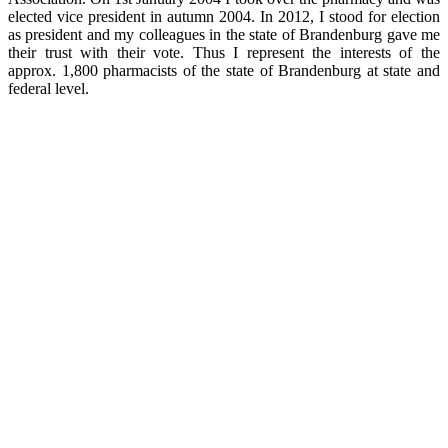
elected vice president in autumn 2004. In 2012, I stood for election
as president and my colleagues in the state of Brandenburg gave me
their trust with their vote. Thus I represent the interests of the
approx. 1,800 pharmacists of the state of Brandenburg at state and
federal level.