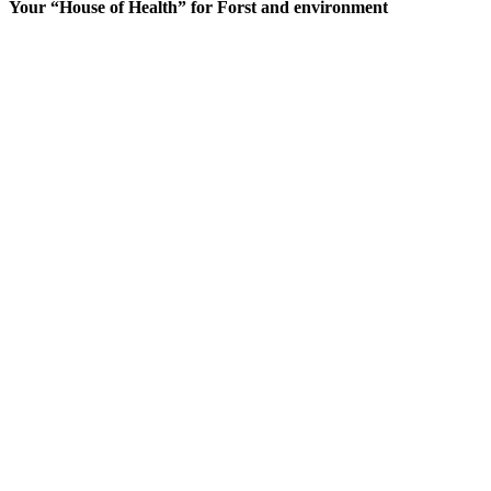
Your “House of Health” for Forst and environment