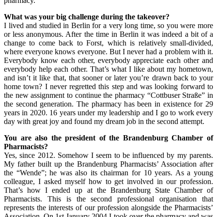
pharmacy.
What was your big challenge during the takeover?
I lived and studied in Berlin for a very long time, so you were more
or less anonymous. After the time in Berlin it was indeed a bit of a
change to come back to Forst, which is relatively small-divided,
where everyone knows everyone. But I never had a problem with it.
Everybody know each other, everybody appreciate each other and
everybody help each other. That’s what I like about my hometown,
and isn’t it like that, that sooner or later you’re drawn back to your
home town? I never regretted this step and was looking forward to
the new assignment to continue the pharmacy “Cottbuser Straße” in
the second generation. The pharmacy has been in existence for 29
years in 2020. 16 years under my leadership and I go to work every
day with great joy and found my dream job in the second attempt.
You are also the president of the Brandenburg Chamber of
Pharmacists?
Yes, since 2012. Somehow I seem to be influenced by my parents.
My father built up the Brandenburg Pharmacists’ Association after
the “Wende”; he was also its chairman for 10 years. As a young
colleague, I asked myself how to get involved in our profession.
That’s how I ended up at the Brandenburg State Chamber of
Pharmacists. This is the second professional organisation that
represents the interests of our profession alongside the Pharmacists’
Association. On 1st January 2004 I took over the pharmacy and was