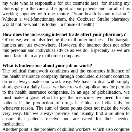
my wife who is responsible for our cosmetic area, for sharing my
philosophy in the care and support of our patients and for all of us
working together with one motto: “Your health is our mission!”
Without a well-functioning team, the Cottbuser Straße pharmacy
would not be what it is today – a house of health!
How does the increasing internet trade affect your pharmacy?
Of course, we are also feeling the mail order business. The bargain
hunters are just everywhere. However, the internet does not offer
this personal and individual advice as we do. Especially as we are
much faster than any mail order company.
What is budensome about your job or work?
The political framework conditions and the enormous influence of
the health insurance company through concluded discount contracts
do not always make our work easy. We have to deal with supply
shortagse on a daily basis, we have to write applications for permits
to the health insurance companies. In an age of globalisation, we
must make a great effort to get the medicines we need for our
patients if the production of drugs in China or India fails for
whatever reason. The sum of these points does not make the work
very easy. But we always provide and usually find a solution to
ensure that patients receive and are cared for their needed
medication.
Another point is the problem of skilled workers, which also conjures