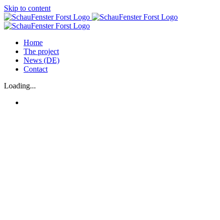
Skip to content
Home
The project
News (DE)
Contact
Loading...