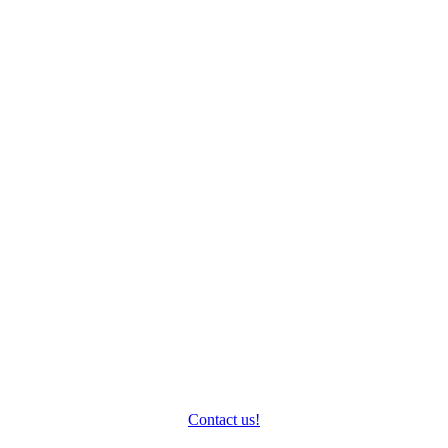
How can we help you?
Do you have questions about your protagonists and their
business? We’ll be happy to take the time to answer them.
Contact us!