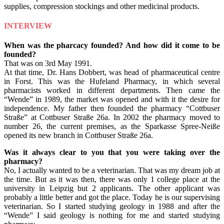
supplies, compression stockings and other medicinal products.
INTERVIEW
When was the pharcacy founded? And how did it come to be
founded?
That was on 3rd May 1991.
At that time, Dr. Hans Dobbert, was head of pharmaceutical centre
in Forst. This was the Hufeland Pharmacy, in which several
pharmacists worked in different departments. Then came the
“Wende” in 1989, the market was opened and with it the desire for
independence. My father then founded the pharmacy “Cottbuser
Straße” at Cottbuser Straße 26a. In 2002 the pharmacy moved to
number 26, the current premises, as the Sparkasse Spree-Neiße
opened its new branch in Cottbuser Straße 26a.
Was it always clear to you that you were taking over the
pharmacy?
No, I actually wanted to be a veterinarian. That was my dream job at
the time. But as it was then, there was only 1 college place at the
university in Leipzig but 2 applicants. The other applicant was
probably a little better and got the place. Today he is our supervising
veterinarian. So I started studying geology in 1988 and after the
“Wende” I said geology is nothing for me and started studying