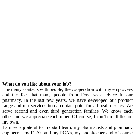
What do you like about your job?
The many contacts with people, the cooperation with my employees
and the fact that many people from Forst seek advice in our
pharmacy. In the last few years, we have developed our product
range and our services into a contact point for all health issues. We
serve second and even third generation families. We know each
other and we appreciate each other. Of course, I can’t do all this on
my own.
I am very grateful to my staff team, my pharmacists and pharmacy
engineers, my PTA’s and my PCA’s, my bookkeeper and of course