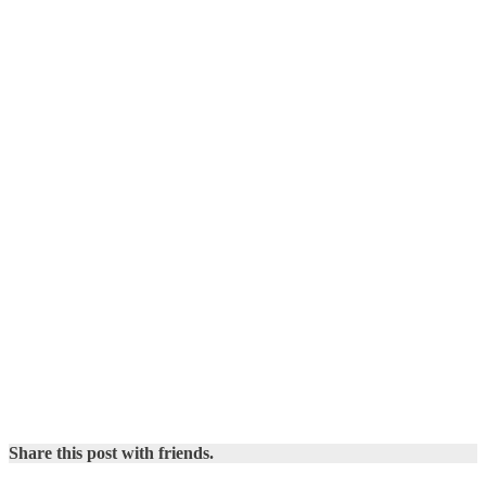
Share this post with friends.