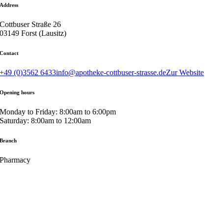
Address
Cottbuser Straße 26
03149 Forst (Lausitz)
Contact
+49 (0)3562 6433
info@apotheke-cottbuser-strasse.de
Zur Website
Opening hours
Monday to Friday: 8:00am to 6:00pm
Saturday: 8:00am to 12:00am
Branch
Pharmacy