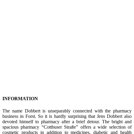
INFORMATION
The name Dobbert is unseparably connected with the pharmacy
business in Forst. So it is hardly surprising that Jens Dobbert also
devoted himself to pharmacy after a brief detour. The bright and
spacious pharmacy “Cottbuser Straße” offers a wide selection of
cosmetic products in addition to medicines, diabetic and health